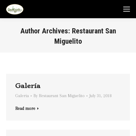
Author Archives:
Restaurant San
Miguelito
You are here:
Galería
Galeria
By
Restaurant San Miguelito
July 31, 2018
Read more