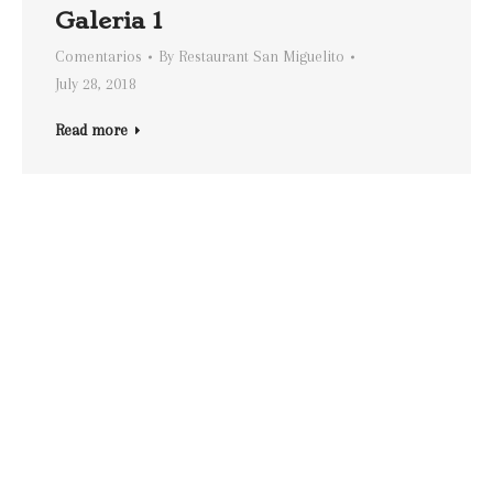
Galeria 1
Comentarios
By
Restaurant San Miguelito
July 28, 2018
Read more